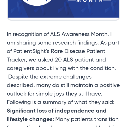
In recognition of ALS Awareness Month, I
am sharing some research findings. As part
of PatientSight's Rare Disease Patient
Tracker, we asked 20 ALS patient and
caregivers about living with the condition.
Despite the extreme challenges
described, many do still maintain a positive
outlook for simple joys they still have.
Following is a summary of what they said:
Significant loss of independence and
lifestyle changes:
Many patients transition