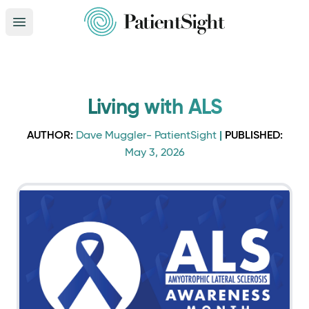
Open main menu
Living with ALS
AUTHOR:
|
PUBLISHED:
Dave Muggler- PatientSight
May 3, 2026