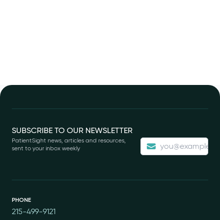
Footer
SUBSCRIBE TO OUR NEWSLETTER
PatientSight news, articles and resources,
sent to your inbox weekly
PHONE
215-499-9121