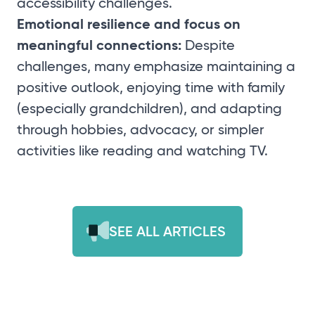
accessibility challenges.
Emotional resilience and focus on
meaningful connections:
Despite
challenges, many emphasize maintaining a
positive outlook, enjoying time with family
(especially grandchildren), and adapting
through hobbies, advocacy, or simpler
activities like reading and watching TV.
SEE ALL ARTICLES