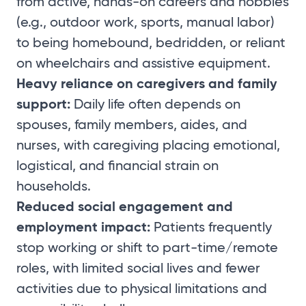
from active, hands-on careers and hobbies
(e.g., outdoor work, sports, manual labor)
to being homebound, bedridden, or reliant
on wheelchairs and assistive equipment.
Heavy reliance on caregivers and family
support:
Daily life often depends on
spouses, family members, aides, and
nurses, with caregiving placing emotional,
logistical, and financial strain on
households.
Reduced social engagement and
employment impact:
Patients frequently
stop working or shift to part-time/remote
roles, with limited social lives and fewer
activities due to physical limitations and