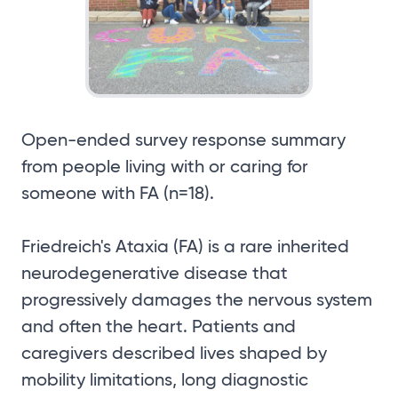
Open-ended survey response summary
from people living with or caring for
someone with FA (n=18).
Friedreich's Ataxia (FA) is a rare inherited
neurodegenerative disease that
progressively damages the nervous system
and often the heart. Patients and
caregivers described lives shaped by
mobility limitations, long diagnostic