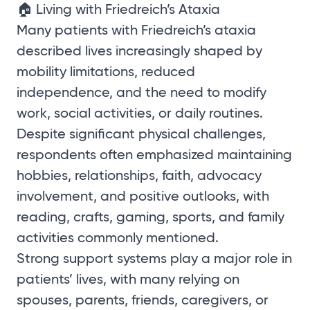
🏠 Living with Friedreich’s Ataxia
Many patients with Friedreich’s ataxia
described lives increasingly shaped by
mobility limitations, reduced
independence, and the need to modify
work, social activities, or daily routines.
Despite significant physical challenges,
respondents often emphasized maintaining
hobbies, relationships, faith, advocacy
involvement, and positive outlooks, with
reading, crafts, gaming, sports, and family
activities commonly mentioned.
Strong support systems play a major role in
patients’ lives, with many relying on
spouses, parents, friends, caregivers, or