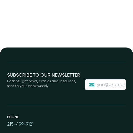
Footer
SUBSCRIBE TO OUR NEWSLETTER
PatientSight news, articles and resources,
sent to your inbox weekly
PHONE
215-499-9121