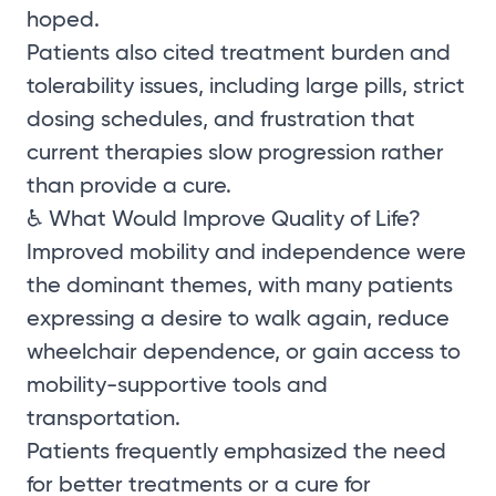
hoped.
Patients also cited treatment burden and
tolerability issues, including large pills, strict
dosing schedules, and frustration that
current therapies slow progression rather
than provide a cure.
♿ What Would Improve Quality of Life?
Improved mobility and independence were
the dominant themes, with many patients
expressing a desire to walk again, reduce
wheelchair dependence, or gain access to
mobility-supportive tools and
transportation.
Patients frequently emphasized the need
for better treatments or a cure for