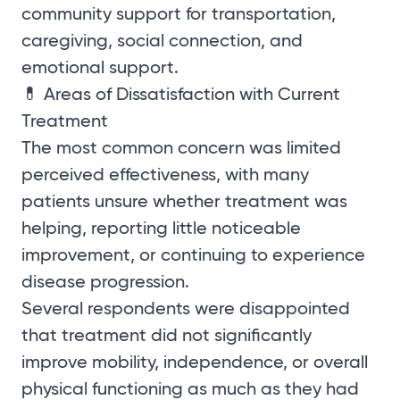
community support for transportation,
caregiving, social connection, and
emotional support.
💊 Areas of Dissatisfaction with Current
Treatment
The most common concern was limited
perceived effectiveness, with many
patients unsure whether treatment was
helping, reporting little noticeable
improvement, or continuing to experience
disease progression.
Several respondents were disappointed
that treatment did not significantly
improve mobility, independence, or overall
physical functioning as much as they had