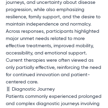
journeys, and uncertainty about disease
progression, while also emphasizing
resilience, family support, and the desire to
maintain independence and normalcy.
Across responses, participants highlighted
major unmet needs related to more
effective treatments, improved mobility,
accessibility, and emotional support.
Current therapies were often viewed as
only partially effective, reinforcing the need
for continued innovation and patient-
centered care.
🧬 Diagnostic Journey
Patients commonly experienced prolonged
and complex diagnostic journeys involving