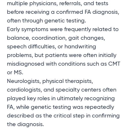
multiple physicians, referrals, and tests
before receiving a confirmed FA diagnosis,
often through genetic testing.
Early symptoms were frequently related to
balance, coordination, gait changes,
speech difficulties, or handwriting
problems, but patients were often initially
misdiagnosed with conditions such as CMT
or MS.
Neurologists, physical therapists,
cardiologists, and specialty centers often
played key roles in ultimately recognizing
FA, while genetic testing was repeatedly
described as the critical step in confirming
the diagnosis.