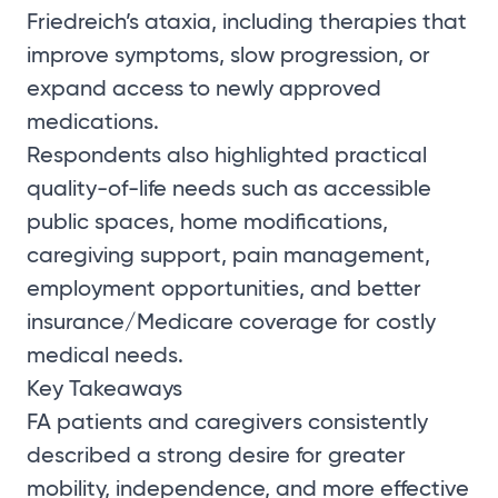
Friedreich’s ataxia, including therapies that
improve symptoms, slow progression, or
expand access to newly approved
medications.
Respondents also highlighted practical
quality-of-life needs such as accessible
public spaces, home modifications,
caregiving support, pain management,
employment opportunities, and better
insurance/Medicare coverage for costly
medical needs.
Key Takeaways
FA patients and caregivers consistently
described a strong desire for greater
mobility, independence, and more effective