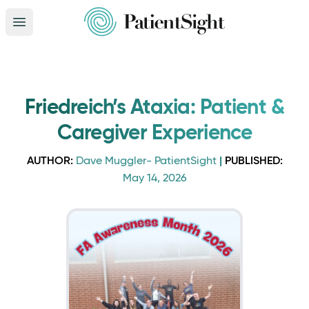
Open main menu
Friedreich’s Ataxia: Patient &
Caregiver Experience
AUTHOR:
|
PUBLISHED:
Dave Muggler- PatientSight
May 14, 2026