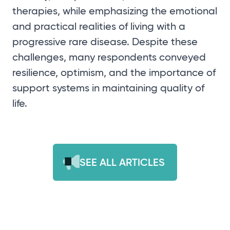
therapies, while emphasizing the emotional
and practical realities of living with a
progressive rare disease. Despite these
challenges, many respondents conveyed
resilience, optimism, and the importance of
support systems in maintaining quality of
life.
SEE ALL ARTICLES