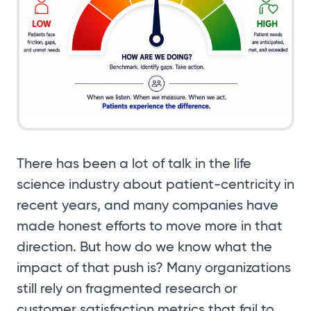
There has been a lot of talk in the life
science industry about patient-centricity in
recent years, and many companies have
made honest efforts to move more in that
direction. But how do we know what the
impact of that push is? Many organizations
still rely on fragmented research or
customer satisfaction metrics that fail to