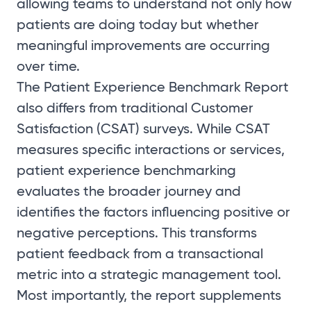
allowing teams to understand not only how
patients are doing today but whether
meaningful improvements are occurring
over time.
The Patient Experience Benchmark Report
also differs from traditional Customer
Satisfaction (CSAT) surveys. While CSAT
measures specific interactions or services,
patient experience benchmarking
evaluates the broader journey and
identifies the factors influencing positive or
negative perceptions. This transforms
patient feedback from a transactional
metric into a strategic management tool.
Most importantly, the report supplements