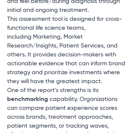
and feel before/during diagnosis through
initial and ongoing treatment.
This assessment tool is designed for cross-
functional life science teams,
including
Marketing, Market
Research/Insights, Patient Services, and
.
others
It provides decision-makers with
actionable evidence that can inform brand
strategy and prioritize investments where
they will have the greatest impact.
One of the report's strengths is its
benchmarking
capability. Organizations
can compare patient experience scores
across brands, treatment approaches,
patient segments, or tracking waves,