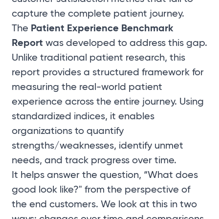
capture the complete patient journey.
Patient Experience Benchmark
The
Report
was developed to address this gap.
Unlike traditional patient research, this
report provides a structured framework for
measuring the real-world patient
experience across the entire journey. Using
standardized indices, it enables
organizations to quantify
strengths/weaknesses, identify unmet
needs, and track progress over time.
It helps answer the question, “What does
good look like?" from the perspective of
the end customers. We look at this in two
ways: changes over time and comparisons