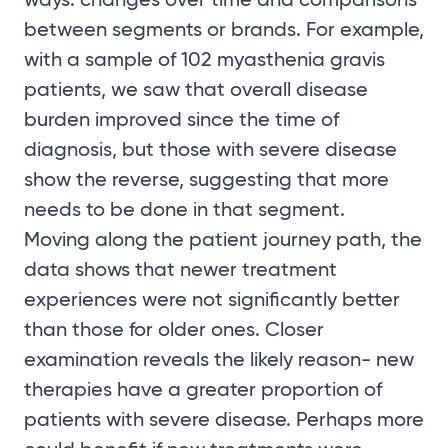
between segments or brands. For example,
with a sample of 102 myasthenia gravis
patients, we saw that overall disease
burden improved since the time of
diagnosis, but those with severe disease
show the reverse, suggesting that more
needs to be done in that segment.
Moving along the patient journey path, the
data shows that newer treatment
experiences were not significantly better
than those for older ones. Closer
examination reveals the likely reason- new
therapies have a greater proportion of
patients with severe disease. Perhaps more