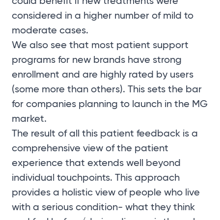
could benefit if new treatments were
considered in a higher number of mild to
moderate cases.
We also see that most patient support
programs for new brands have strong
enrollment and are highly rated by users
(some more than others). This sets the bar
for companies planning to launch in the MG
market.
The result of all this patient feedback is a
comprehensive view of the patient
experience that extends well beyond
individual touchpoints. This approach
provides a holistic view of people who live
with a serious condition- what they think