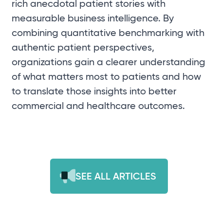
rich anecdotal patient stories with
measurable business intelligence. By
combining quantitative benchmarking with
authentic patient perspectives,
organizations gain a clearer understanding
of what matters most to patients and how
to translate those insights into better
commercial and healthcare outcomes.
SEE ALL ARTICLES