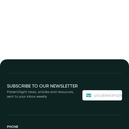
Footer
SUBSCRIBE TO OUR NEWSLETTER
PatientSight news, articles and resources,
sent to your inbox weekly
PHONE