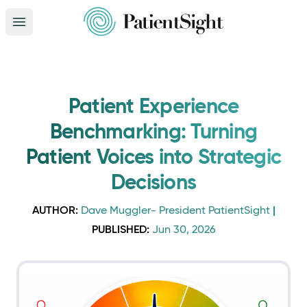
Open main menu
Patient Experience
Benchmarking: Turning
Patient Voices into Strategic
Decisions
AUTHOR:
|
Dave Muggler- President PatientSight
PUBLISHED:
Jun 30, 2026