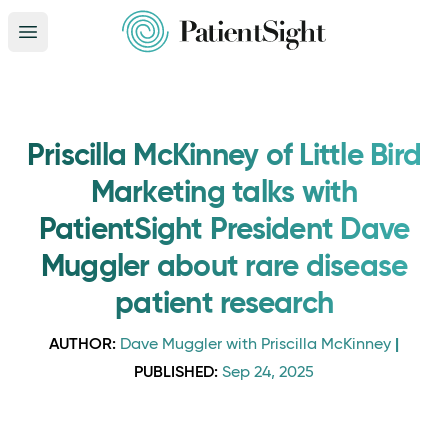
Open main menu
Priscilla McKinney of Little Bird
Marketing talks with
PatientSight President Dave
Muggler about rare disease
patient research
AUTHOR:
|
Dave Muggler with Priscilla McKinney
PUBLISHED:
Sep 24, 2025