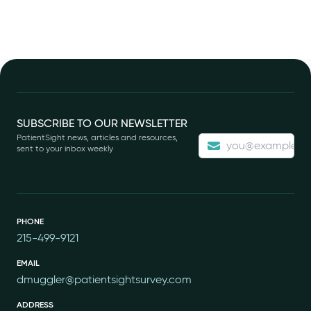
Footer
SUBSCRIBE TO OUR NEWSLETTER
PatientSight news, articles and resources,
sent to your inbox weekly
PHONE
215-499-9121
EMAIL
dmuggler@patientsightsurvey.com
ADDRESS