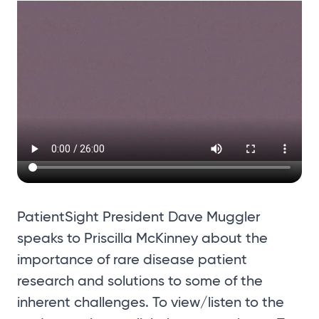
PatientSight President Dave Muggler
speaks to Priscilla McKinney about the
importance of rare disease patient
research and solutions to some of the
inherent challenges. To view/listen to the