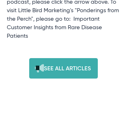
podcast, please click the arrow above. To
visit Little Bird Marketing's "Ponderings from
the Perch", please go to:
Important
Customer Insights from Rare Disease
Patients
SEE ALL ARTICLES